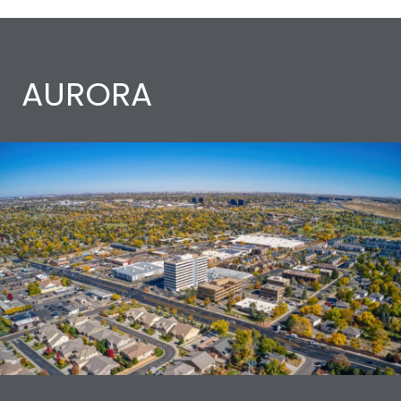
AURORA