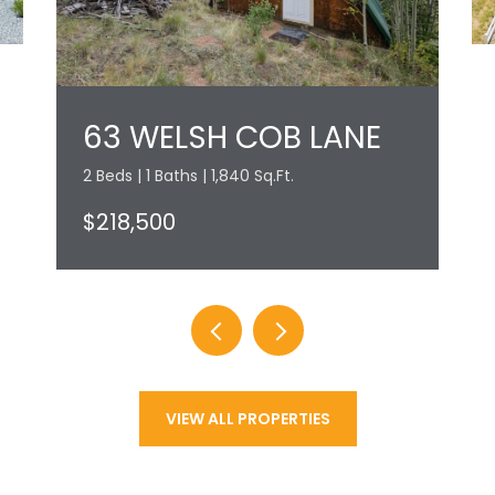
63 WELSH COB LANE
2 Beds | 1 Baths | 1,840 Sq.Ft.
$218,500
VIEW ALL PROPERTIES