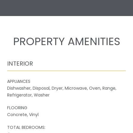
PROPERTY AMENITIES
INTERIOR
APPLIANCES
Dishwasher, Disposal, Dryer, Microwave, Oven, Range,
Refrigerator, Washer
FLOORING
Concrete, Vinyl
TOTAL BEDROOMS: