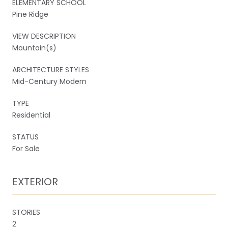
ELEMENTARY SCHOOL
Pine Ridge
VIEW DESCRIPTION
Mountain(s)
ARCHITECTURE STYLES
Mid-Century Modern
TYPE
Residential
STATUS
For Sale
EXTERIOR
STORIES
2