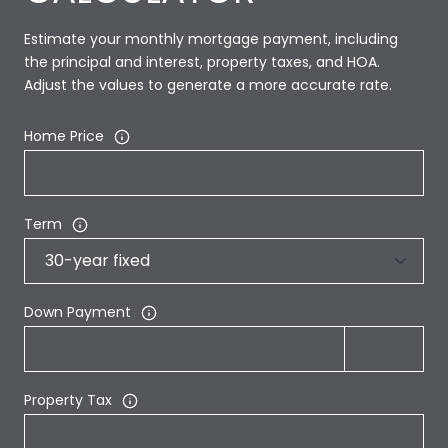
Estimate your monthly mortgage payment, including
the principal and interest, property taxes, and HOA.
Adjust the values to generate a more accurate rate.
Home Price
Term
Down Payment
Property Tax