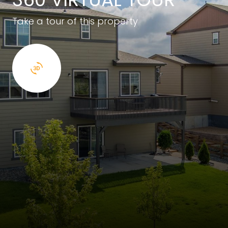
Take a tour of this property