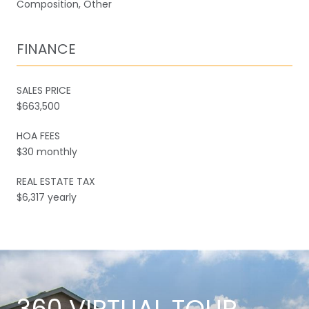
Composition, Other
FINANCE
SALES PRICE
$663,500
HOA FEES
$30 monthly
REAL ESTATE TAX
$6,317 yearly
360 VIRTUAL TOUR