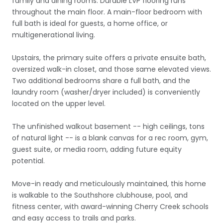
family and dining rooms. Durable LVP flooring runs
throughout the main floor. A main-floor bedroom with
full bath is ideal for guests, a home office, or
multigenerational living.
Upstairs, the primary suite offers a private ensuite bath,
oversized walk-in closet, and those same elevated views.
Two additional bedrooms share a full bath, and the
laundry room (washer/dryer included) is conveniently
located on the upper level.
The unfinished walkout basement -- high ceilings, tons
of natural light -- is a blank canvas for a rec room, gym,
guest suite, or media room, adding future equity
potential.
Move-in ready and meticulously maintained, this home
is walkable to the Southshore clubhouse, pool, and
fitness center, with award-winning Cherry Creek schools
and easy access to trails and parks.