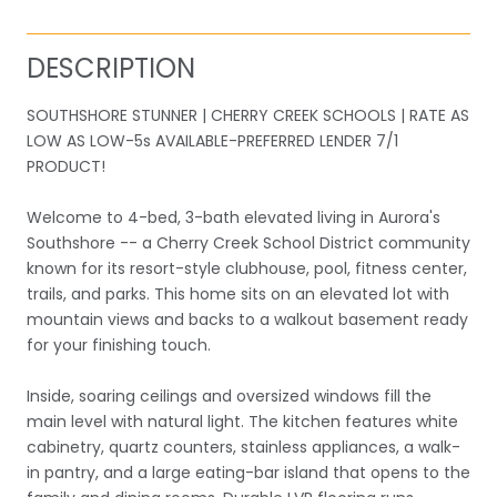
DESCRIPTION
SOUTHSHORE STUNNER | CHERRY CREEK SCHOOLS | RATE AS
LOW AS LOW-5s AVAILABLE-PREFERRED LENDER 7/1
PRODUCT!
Welcome to 4-bed, 3-bath elevated living in Aurora's
Southshore -- a Cherry Creek School District community
known for its resort-style clubhouse, pool, fitness center,
trails, and parks. This home sits on an elevated lot with
mountain views and backs to a walkout basement ready
for your finishing touch.
Inside, soaring ceilings and oversized windows fill the
main level with natural light. The kitchen features white
cabinetry, quartz counters, stainless appliances, a walk-
in pantry, and a large eating-bar island that opens to the