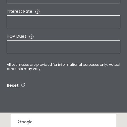
Interest Rate
HOA Dues
All estimates are provided for informational purposes only. Actual
amounts may vary.
Reset