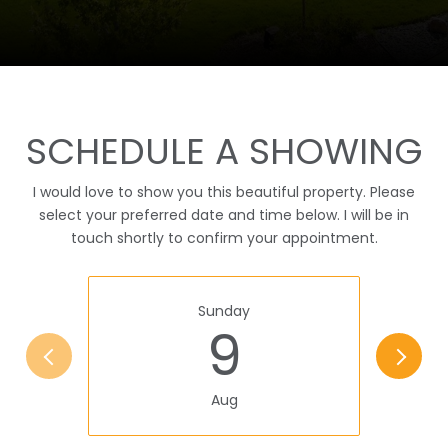
SCHEDULE A SHOWING
I would love to show you this beautiful property. Please
select your preferred date and time below. I will be in
touch shortly to confirm your appointment.
Sunday
9
Aug