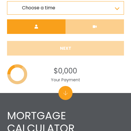
Choose a time
Meeting Type
NEXT
$0,000
Your Payment
MORTGAGE
CALCULATOR