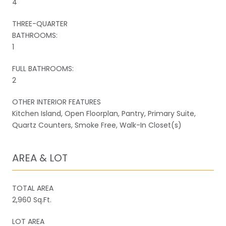
4
THREE-QUARTER
BATHROOMS:
1
FULL BATHROOMS:
2
OTHER INTERIOR FEATURES
Kitchen Island, Open Floorplan, Pantry, Primary Suite,
Quartz Counters, Smoke Free, Walk-In Closet(s)
AREA & LOT
TOTAL AREA
2,960 Sq.Ft.
LOT AREA