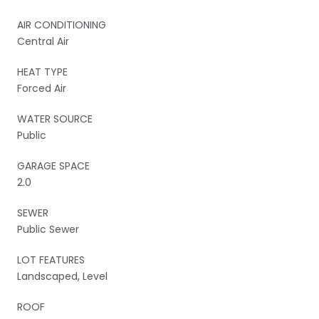
AIR CONDITIONING
Central Air
HEAT TYPE
Forced Air
WATER SOURCE
Public
GARAGE SPACE
2.0
SEWER
Public Sewer
LOT FEATURES
Landscaped, Level
ROOF