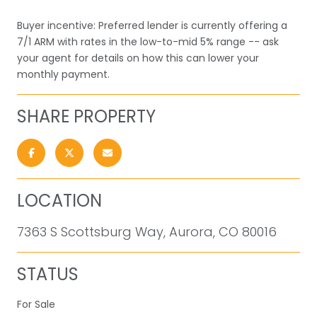
Buyer incentive: Preferred lender is currently offering a
7/1 ARM with rates in the low-to-mid 5% range -- ask
your agent for details on how this can lower your
monthly payment.
SHARE PROPERTY
LOCATION
7363 S Scottsburg Way, Aurora, CO 80016
STATUS
For Sale