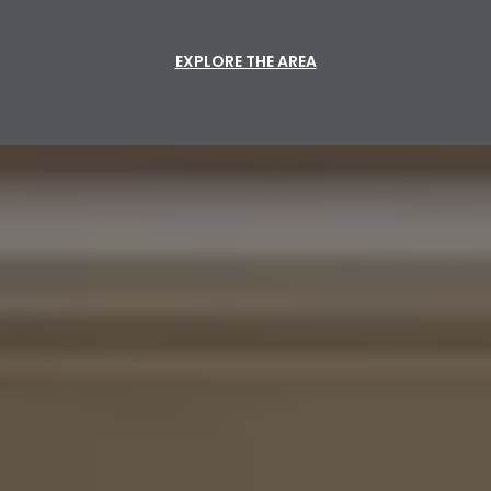
EXPLORE THE AREA