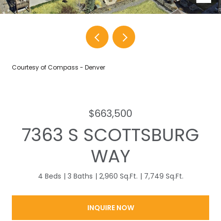
Courtesy of Compass - Denver
$663,500
7363 S SCOTTSBURG
WAY
4 Beds
3 Baths
2,960 Sq.Ft.
7,749 Sq.Ft.
INQUIRE NOW