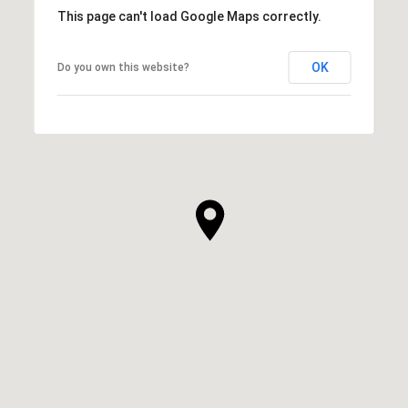
This page can't load Google Maps correctly.
OK
Do you own this website?