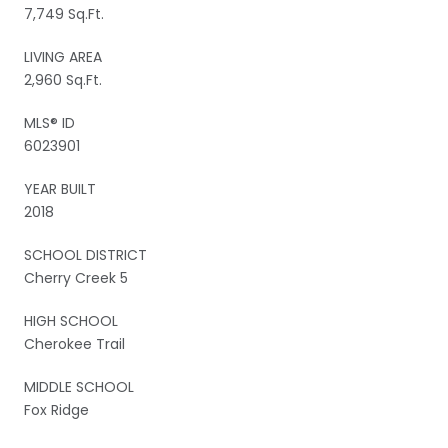
7,749 Sq.Ft.
LIVING AREA
2,960 Sq.Ft.
MLS® ID
6023901
YEAR BUILT
2018
SCHOOL DISTRICT
Cherry Creek 5
HIGH SCHOOL
Cherokee Trail
MIDDLE SCHOOL
Fox Ridge