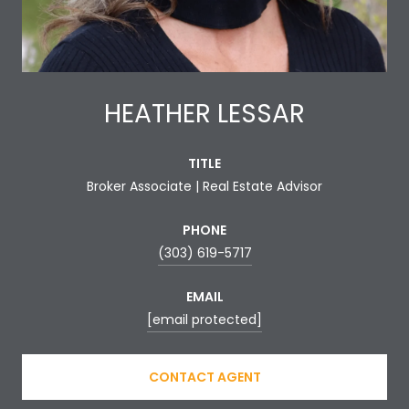
HEATHER LESSAR
TITLE
Broker Associate | Real Estate Advisor
PHONE
(303) 619-5717
EMAIL
[email protected]
CONTACT AGENT