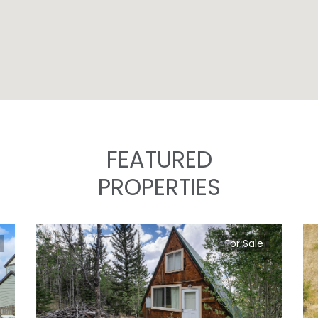
FEATURED
PROPERTIES
For Sale