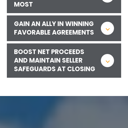
MOST
GAIN AN ALLY IN WINNING
FAVORABLE AGREEMENTS
BOOST NET PROCEEDS
AND MAINTAIN SELLER
SAFEGUARDS AT CLOSING