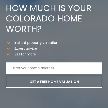
HOW MUCH IS YOUR
COLORADO HOME
WORTH?
Instant property valuation
Expert advice
Sell for more
GET A FREE HOME VALUATION