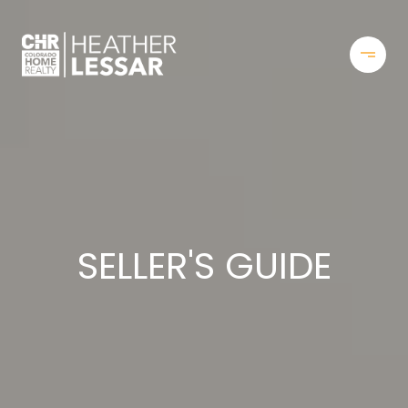
SELLER'S GUIDE