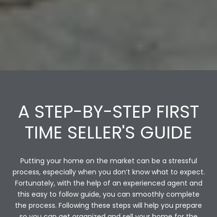
A STEP-BY-STEP FIRST
TIME SELLER'S GUIDE
Putting your home on the market can be a stressful
process, especially when you don’t know what to expect.
Fortunately, with the help of an experienced agent and
this easy to follow guide, you can smoothly complete
the process. Following these steps will help you prepare
so you can get organized and sell your home for the