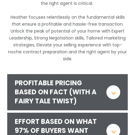
the right agent is critical.
Heather
focuses relentlessly on the fundamental skills
that ensure a profitable and hassle-free transaction.
Unlock the peak of potential of your home with Expert
Leadership, Strong Negotiation skills, Tailored marketing
strategies, Elevate your selling experience with top-
noche contract preparation and the right agent by your
side.
PROFITABLE PRICING
BASED ON FACT (WITH A
FAIRY TALE TWIST)
EFFORT BASED ON WHAT
97% OF BUYERS WANT