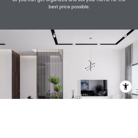
best price possible.​​​​​​​