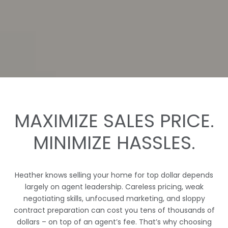
MAXIMIZE SALES PRICE.
MINIMIZE HASSLES.
Heather
knows selling your home for top dollar depends
largely on agent leadership. Careless pricing, weak
negotiating skills, unfocused marketing, and sloppy
contract preparation can cost you tens of thousands of
dollars – on top of an agent’s fee. That’s why choosing