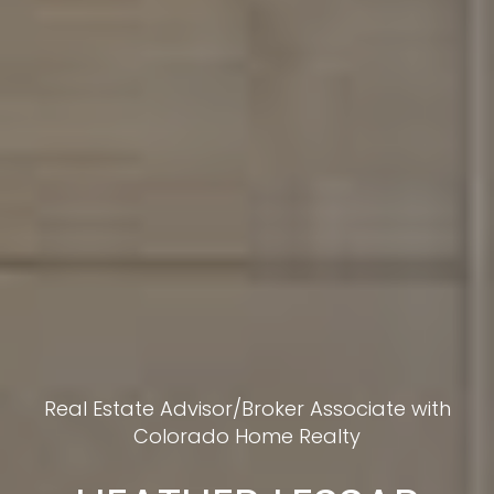
Real Estate Advisor/Broker Associate with
Colorado Home Realty