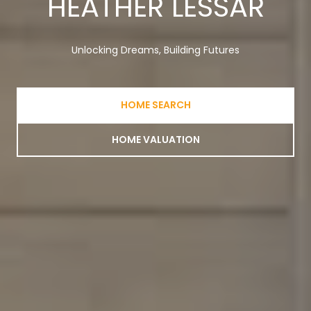
HEATHER LESSAR
Unlocking Dreams, Building Futures
HOME SEARCH
HOME VALUATION