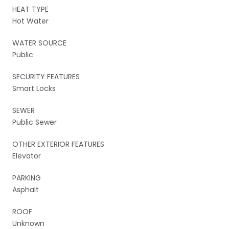
HEAT TYPE
Hot Water
WATER SOURCE
Public
SECURITY FEATURES
Smart Locks
SEWER
Public Sewer
OTHER EXTERIOR FEATURES
Elevator
PARKING
Asphalt
ROOF
Unknown