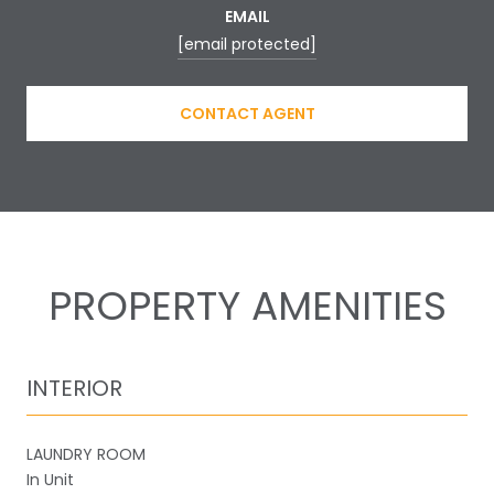
EMAIL
[email protected]
CONTACT AGENT
PROPERTY AMENITIES
INTERIOR
LAUNDRY ROOM
In Unit