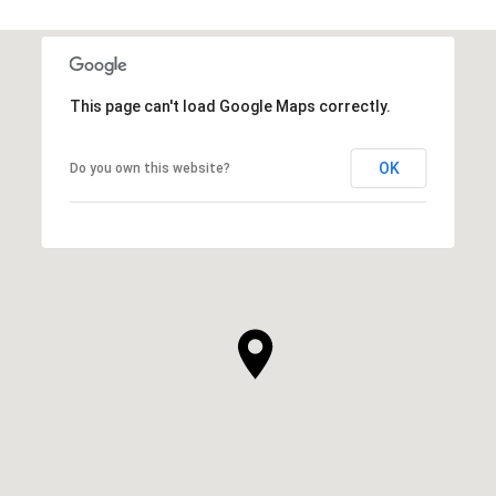
This page can't load Google Maps correctly.
OK
Do you own this website?