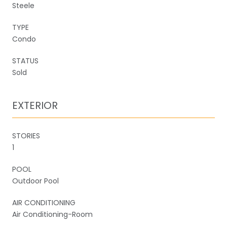
Steele
TYPE
Condo
STATUS
Sold
EXTERIOR
STORIES
1
POOL
Outdoor Pool
AIR CONDITIONING
Air Conditioning-Room