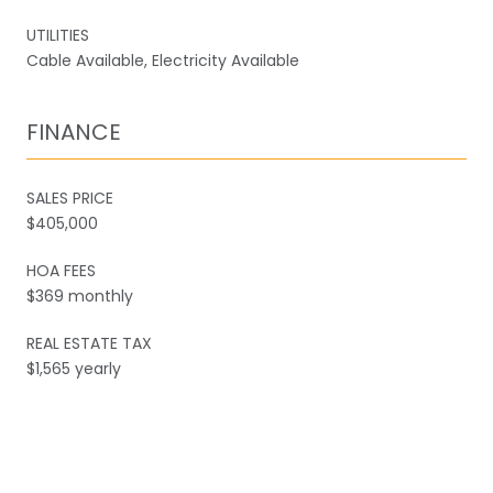
UTILITIES
Cable Available, Electricity Available
FINANCE
SALES PRICE
$405,000
HOA FEES
$369 monthly
REAL ESTATE TAX
$1,565 yearly