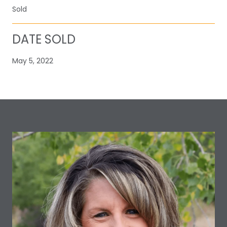
Sold
DATE SOLD
May 5, 2022