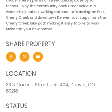
space. There's plenty of street parking close by for
friends. Enjoy the community pool! Great value in a
wonderful location; walking distance to Washington Park,
Cherry Creek and downtown Denver! Just steps from the
Cherry Creek bike path making it easy to bike to work!
Make this your new home!
SHARE PROPERTY
LOCATION
33 N Corona Street Unit: 404, Denver, CO
80218
STATUS