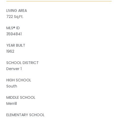
LIVING AREA
722 Sq.Ft.
MLS® ID
3594841
YEAR BUILT
1962
SCHOOL DISTRICT
Denver 1
HIGH SCHOOL
South
MIDDLE SCHOOL
Merrill
ELEMENTARY SCHOOL