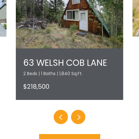
63 WELSH COB LANE
2 Beds | 1 Baths | 1,840 Sq.Ft.
$218,500