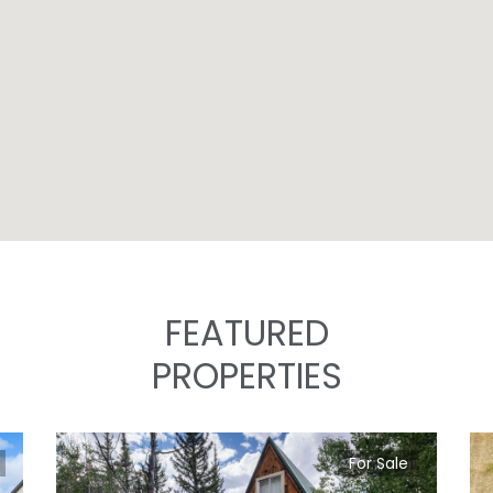
FEATURED
PROPERTIES
For Sale