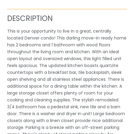
DESCRIPTION
This is your opportunity to live in a great, centrally
located Denver condo! This darling move-in ready home
has 2 bedrooms and 1 bathroom with wood floors
throughout the living room and kitchen. With an ideal
open layout and oversized windows, this light filled unit
feels spacious. The updated kitchen boasts quartzite
countertops with a breakfast bar, tile backsplash, sleek
open shelving and all stainless steel appliances. There is
additional space for a dining table within the kitchen. A
large storage closet offers plenty of room for your
cooking and cleaning supplies. The stylish remodeled
3/4 bathroom has a pedestal sink, new tile and a barn
door. There is a washer and dryer in unit! Large bedroom
closets along with a linen closet provide nice additional
storage. Parking is a breeze with an off-street parking