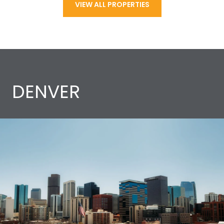
VIEW ALL PROPERTIES
DENVER