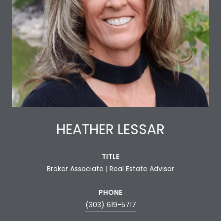
HEATHER LESSAR
TITLE
Broker Associate | Real Estate Advisor
PHONE
(303) 619-5717