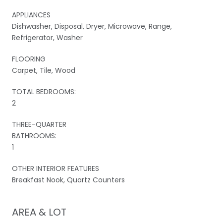
APPLIANCES
Dishwasher, Disposal, Dryer, Microwave, Range,
Refrigerator, Washer
FLOORING
Carpet, Tile, Wood
TOTAL BEDROOMS:
2
THREE-QUARTER
BATHROOMS:
1
OTHER INTERIOR FEATURES
Breakfast Nook, Quartz Counters
AREA & LOT