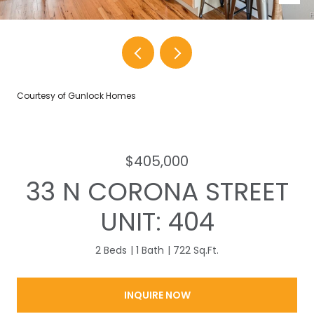
Courtesy of Gunlock Homes
$405,000
33 N CORONA STREET
UNIT: 404
2 Beds
1 Bath
722 Sq.Ft.
INQUIRE NOW