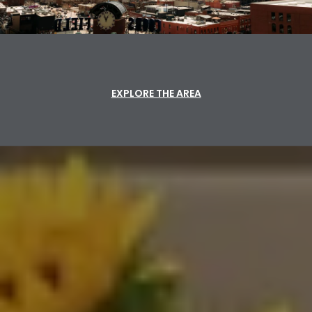
EXPLORE THE AREA