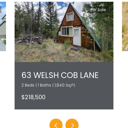
For Sale
63 WELSH COB LANE
2 Beds | 1 Baths | 1,840 Sq.Ft.
$218,500