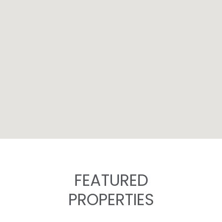
FEATURED
PROPERTIES