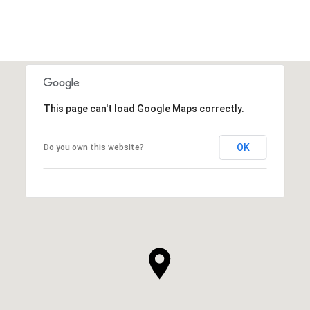
This page can't load Google Maps correctly.
OK
Do you own this website?