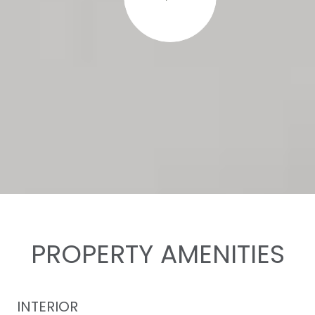
PROPERTY AMENITIES
INTERIOR