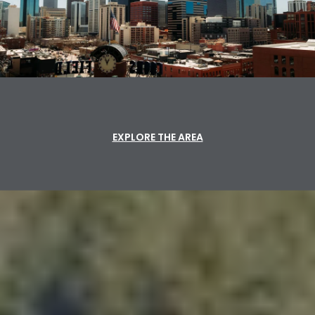
EXPLORE THE AREA