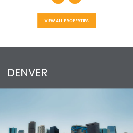
VIEW ALL PROPERTIES
DENVER