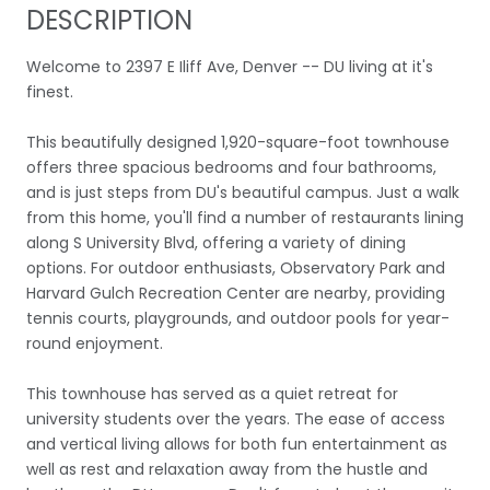
DESCRIPTION
Welcome to 2397 E Iliff Ave, Denver -- DU living at it's
finest.
This beautifully designed 1,920-square-foot townhouse
offers three spacious bedrooms and four bathrooms,
and is just steps from DU's beautiful campus. Just a walk
from this home, you'll find a number of restaurants lining
along S University Blvd, offering a variety of dining
options. For outdoor enthusiasts, Observatory Park and
Harvard Gulch Recreation Center are nearby, providing
tennis courts, playgrounds, and outdoor pools for year-
round enjoyment.
This townhouse has served as a quiet retreat for
university students over the years. The ease of access
and vertical living allows for both fun entertainment as
well as rest and relaxation away from the hustle and