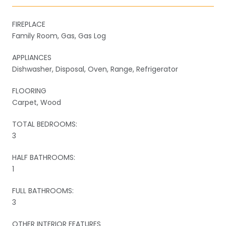
FIREPLACE
Family Room, Gas, Gas Log
APPLIANCES
Dishwasher, Disposal, Oven, Range, Refrigerator
FLOORING
Carpet, Wood
TOTAL BEDROOMS:
3
HALF BATHROOMS:
1
FULL BATHROOMS:
3
OTHER INTERIOR FEATURES