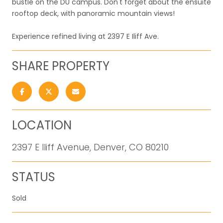
bustle on the DU campus. Don't forget about the ensuite
rooftop deck, with panoramic mountain views!
Experience refined living at 2397 E Iliff Ave.
SHARE PROPERTY
LOCATION
2397 E Iliff Avenue, Denver, CO 80210
STATUS
Sold