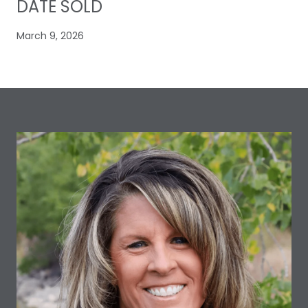
DATE SOLD
March 9, 2026