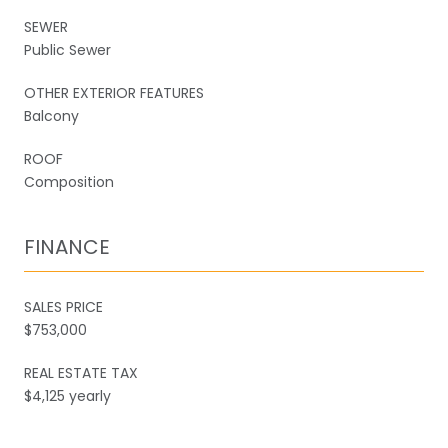
SEWER
Public Sewer
OTHER EXTERIOR FEATURES
Balcony
ROOF
Composition
FINANCE
SALES PRICE
$753,000
REAL ESTATE TAX
$4,125 yearly