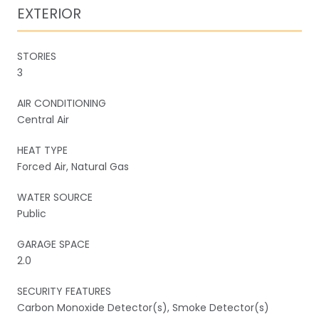
EXTERIOR
STORIES
3
AIR CONDITIONING
Central Air
HEAT TYPE
Forced Air, Natural Gas
WATER SOURCE
Public
GARAGE SPACE
2.0
SECURITY FEATURES
Carbon Monoxide Detector(s), Smoke Detector(s)