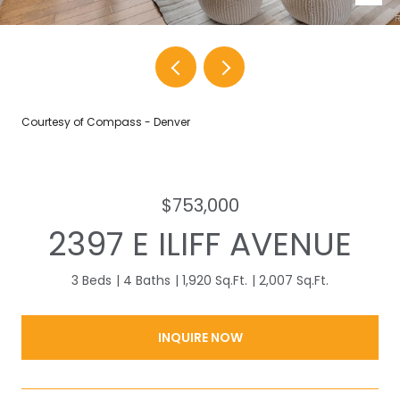
Courtesy of Compass - Denver
$753,000
2397 E ILIFF AVENUE
3 Beds
4 Baths
1,920 Sq.Ft.
2,007 Sq.Ft.
INQUIRE NOW