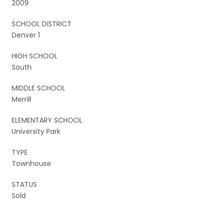
2009
SCHOOL DISTRICT
Denver 1
HIGH SCHOOL
South
MIDDLE SCHOOL
Merrill
ELEMENTARY SCHOOL
University Park
TYPE
Townhouse
STATUS
Sold