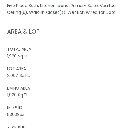
Five Piece Bath, Kitchen Island, Primary Suite, Vaulted
Ceiling(s), Walk-In Closet(s), Wet Bar, Wired for Data
AREA & LOT
TOTAL AREA
1,920 Sq.Ft.
LOT AREA
2,007 Sq.Ft.
LIVING AREA
1,920 Sq.Ft.
MLS® ID
8303953
YEAR BUILT