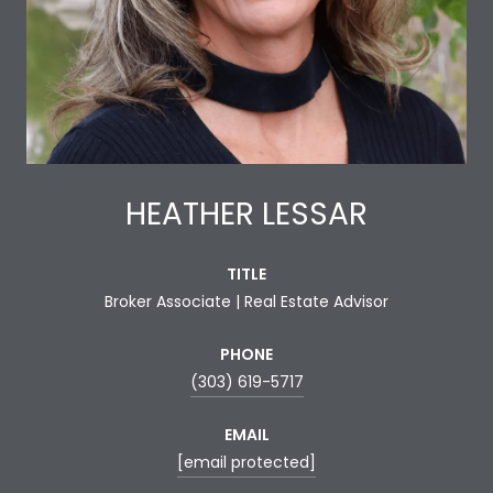
HEATHER LESSAR
TITLE
Broker Associate | Real Estate Advisor
PHONE
(303) 619-5717
EMAIL
[email protected]