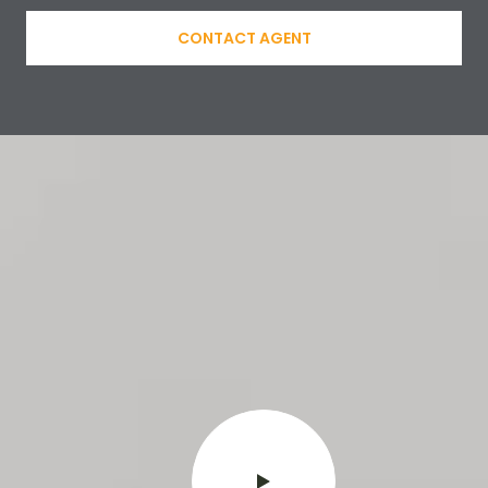
CONTACT AGENT