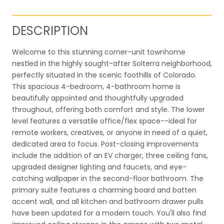
DESCRIPTION
Welcome to this stunning corner-unit townhome
nestled in the highly sought-after Solterra neighborhood,
perfectly situated in the scenic foothills of Colorado.
This spacious 4-bedroom, 4-bathroom home is
beautifully appointed and thoughtfully upgraded
throughout, offering both comfort and style. The lower
level features a versatile office/flex space--ideal for
remote workers, creatives, or anyone in need of a quiet,
dedicated area to focus. Post-closing improvements
include the addition of an EV charger, three ceiling fans,
upgraded designer lighting and faucets, and eye-
catching wallpaper in the second-floor bathroom. The
primary suite features a charming board and batten
accent wall, and all kitchen and bathroom drawer pulls
have been updated for a modern touch. You'll also find