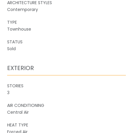
ARCHITECTURE STYLES
Contemporary
TYPE
Townhouse
STATUS
Sold
EXTERIOR
STORIES
3
AIR CONDITIONING
Central Air
HEAT TYPE
Forced Air