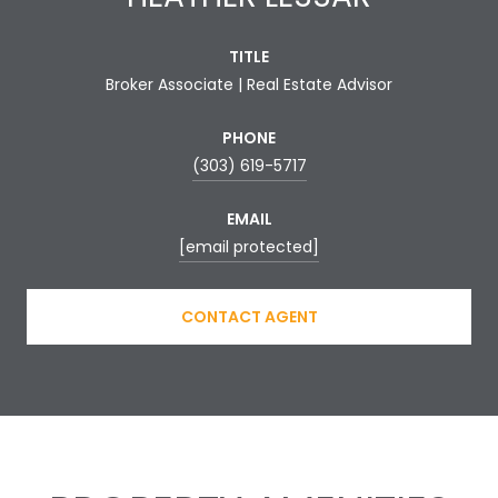
TITLE
Broker Associate | Real Estate Advisor
PHONE
(303) 619-5717
EMAIL
[email protected]
CONTACT AGENT