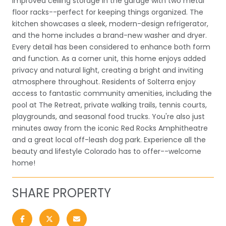
improved ceiling storage in the garage with two metal
floor racks--perfect for keeping things organized. The
kitchen showcases a sleek, modern-design refrigerator,
and the home includes a brand-new washer and dryer.
Every detail has been considered to enhance both form
and function. As a corner unit, this home enjoys added
privacy and natural light, creating a bright and inviting
atmosphere throughout. Residents of Solterra enjoy
access to fantastic community amenities, including the
pool at The Retreat, private walking trails, tennis courts,
playgrounds, and seasonal food trucks. You're also just
minutes away from the iconic Red Rocks Amphitheatre
and a great local off-leash dog park. Experience all the
beauty and lifestyle Colorado has to offer--welcome
home!
SHARE PROPERTY