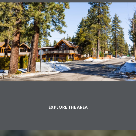
EXPLORE THE AREA