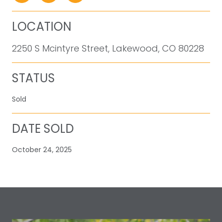
LOCATION
2250 S Mcintyre Street, Lakewood, CO 80228
STATUS
Sold
DATE SOLD
October 24, 2025