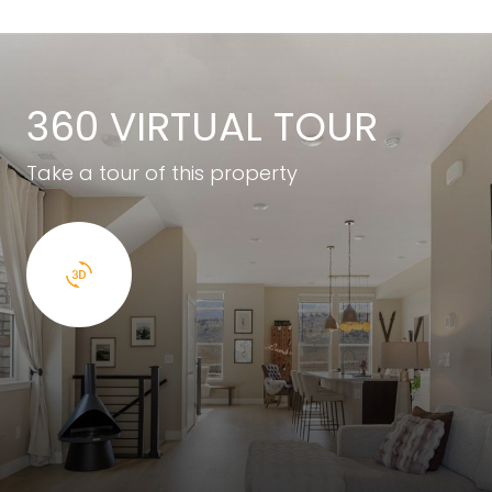
360 VIRTUAL TOUR
Take a tour of this property