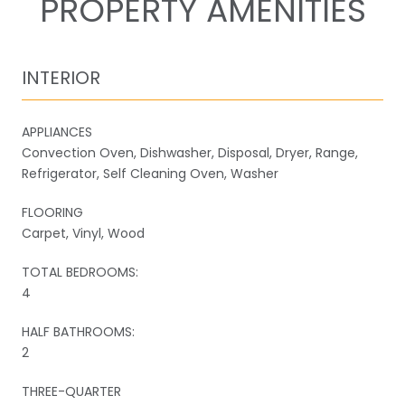
PROPERTY AMENITIES
INTERIOR
APPLIANCES
Convection Oven, Dishwasher, Disposal, Dryer, Range,
Refrigerator, Self Cleaning Oven, Washer
FLOORING
Carpet, Vinyl, Wood
TOTAL BEDROOMS:
4
HALF BATHROOMS:
2
THREE-QUARTER