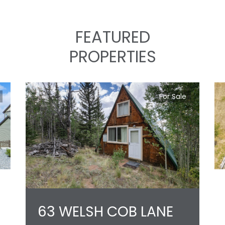
FEATURED
PROPERTIES
For Sale
63 WELSH COB LANE