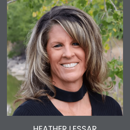
HEATHER LESSAR