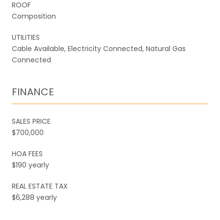
ROOF
Composition
UTILITIES
Cable Available, Electricity Connected, Natural Gas
Connected
FINANCE
SALES PRICE
$700,000
HOA FEES
$190 yearly
REAL ESTATE TAX
$6,288 yearly