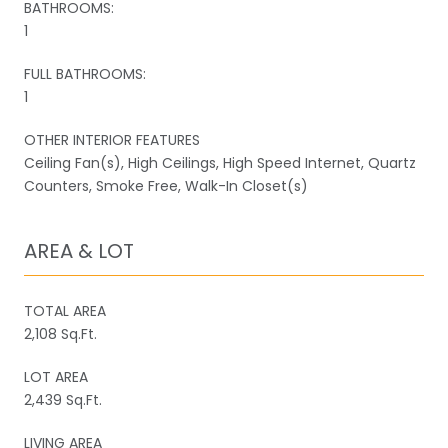
BATHROOMS:
1
FULL BATHROOMS:
1
OTHER INTERIOR FEATURES
Ceiling Fan(s), High Ceilings, High Speed Internet, Quartz
Counters, Smoke Free, Walk-In Closet(s)
AREA & LOT
TOTAL AREA
2,108 Sq.Ft.
LOT AREA
2,439 Sq.Ft.
LIVING AREA