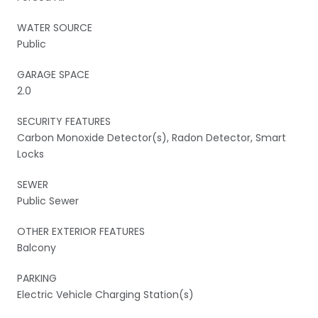
WATER SOURCE
Public
GARAGE SPACE
2.0
SECURITY FEATURES
Carbon Monoxide Detector(s), Radon Detector, Smart
Locks
SEWER
Public Sewer
OTHER EXTERIOR FEATURES
Balcony
PARKING
Electric Vehicle Charging Station(s)