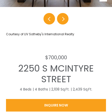
Courtesy of LIV Sotheby's International Realty
$700,000
2250 S MCINTYRE
STREET
4 Beds
4 Baths
2,108 Sq.Ft.
2,439 Sq.Ft.
INQUIRE NOW