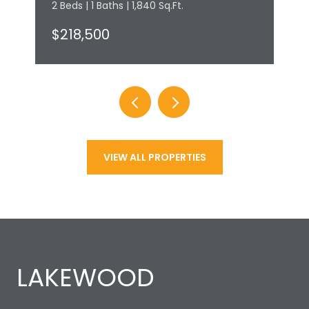
2 Beds | 1 Baths | 1,840 Sq.Ft.
$218,500
VIEW ALL PROPERTIES
LAKEWOOD