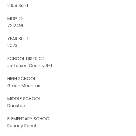
2,108 Sq.Ft.
MLS® ID
7212491
YEAR BUILT
2023
SCHOOL DISTRICT
Jefferson County R-1
HIGH SCHOOL
Green Mountain
MIDDLE SCHOOL
Dunstan
ELEMENTARY SCHOOL
Rooney Ranch