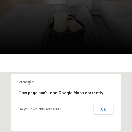
This page can't load Google Maps correctly.
OK
Do you own this website?