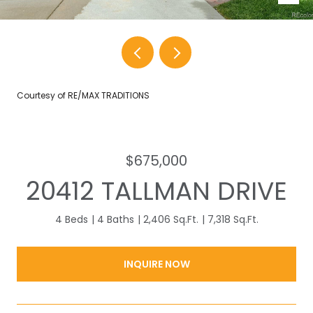
Courtesy of RE/MAX TRADITIONS
$675,000
20412 TALLMAN DRIVE
4 Beds
4 Baths
2,406 Sq.Ft.
7,318 Sq.Ft.
INQUIRE NOW