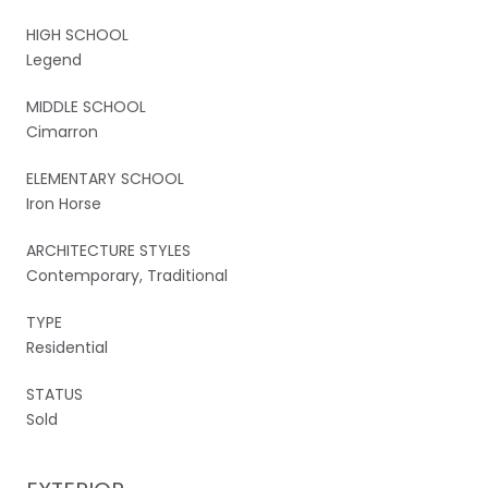
HIGH SCHOOL
Legend
MIDDLE SCHOOL
Cimarron
ELEMENTARY SCHOOL
Iron Horse
ARCHITECTURE STYLES
Contemporary, Traditional
TYPE
Residential
STATUS
Sold