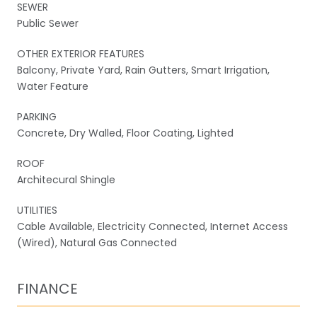
SEWER
Public Sewer
OTHER EXTERIOR FEATURES
Balcony, Private Yard, Rain Gutters, Smart Irrigation,
Water Feature
PARKING
Concrete, Dry Walled, Floor Coating, Lighted
ROOF
Architecural Shingle
UTILITIES
Cable Available, Electricity Connected, Internet Access
(Wired), Natural Gas Connected
FINANCE