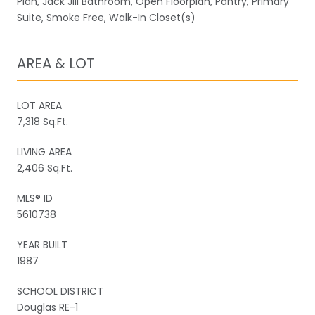
Plan, Jack Jill Bathroom, Open Floorplan, Pantry, Primary
Suite, Smoke Free, Walk-In Closet(s)
AREA & LOT
LOT AREA
7,318 Sq.Ft.
LIVING AREA
2,406 Sq.Ft.
MLS® ID
5610738
YEAR BUILT
1987
SCHOOL DISTRICT
Douglas RE-1