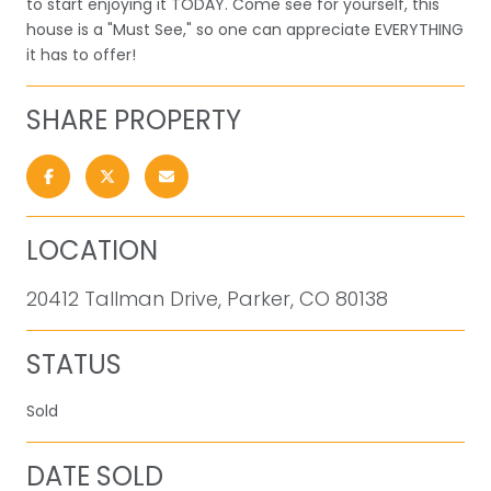
to start enjoying it TODAY. Come see for yourself, this
house is a "Must See," so one can appreciate EVERYTHING
it has to offer!
SHARE PROPERTY
LOCATION
20412 Tallman Drive, Parker, CO 80138
STATUS
Sold
DATE SOLD