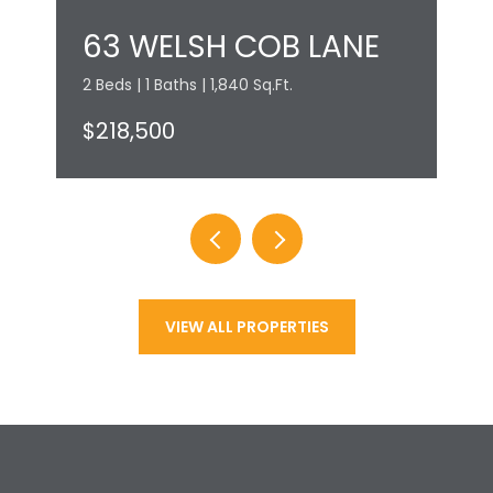
63 WELSH COB LANE
2 Beds | 1 Baths | 1,840 Sq.Ft.
$218,500
VIEW ALL PROPERTIES