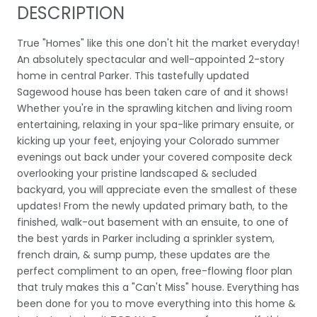
DESCRIPTION
True "Homes" like this one don't hit the market everyday!
An absolutely spectacular and well-appointed 2-story
home in central Parker. This tastefully updated
Sagewood house has been taken care of and it shows!
Whether you're in the sprawling kitchen and living room
entertaining, relaxing in your spa-like primary ensuite, or
kicking up your feet, enjoying your Colorado summer
evenings out back under your covered composite deck
overlooking your pristine landscaped & secluded
backyard, you will appreciate even the smallest of these
updates! From the newly updated primary bath, to the
finished, walk-out basement with an ensuite, to one of
the best yards in Parker including a sprinkler system,
french drain, & sump pump, these updates are the
perfect compliment to an open, free-flowing floor plan
that truly makes this a "Can't Miss" house. Everything has
been done for you to move everything into this home &