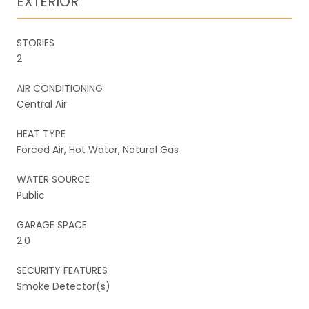
EXTERIOR
STORIES
2
AIR CONDITIONING
Central Air
HEAT TYPE
Forced Air, Hot Water, Natural Gas
WATER SOURCE
Public
GARAGE SPACE
2.0
SECURITY FEATURES
Smoke Detector(s)