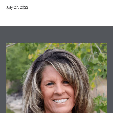
July 27, 2022