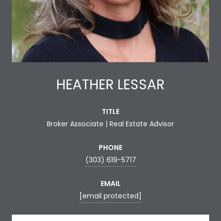
HEATHER LESSAR
TITLE
Broker Associate | Real Estate Advisor
PHONE
(303) 619-5717
EMAIL
[email protected]