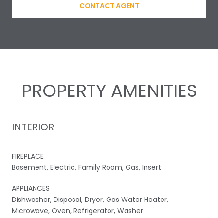
CONTACT AGENT
PROPERTY AMENITIES
INTERIOR
FIREPLACE
Basement, Electric, Family Room, Gas, Insert
APPLIANCES
Dishwasher, Disposal, Dryer, Gas Water Heater,
Microwave, Oven, Refrigerator, Washer