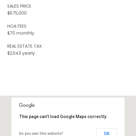
SALES PRICE
$675,000
HOA FEES
$70 monthly
REAL ESTATE TAX
$2,543 yearly
This page can't load Google Maps correctly.
OK
Do you own this website?