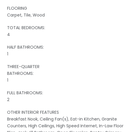
FLOORING
Carpet, Tile, Wood
TOTAL BEDROOMS:
4
HALF BATHROOMS:
1
THREE-QUARTER
BATHROOMS:
1
FULL BATHROOMS:
2
OTHER INTERIOR FEATURES
Breakfast Nook, Ceiling Fan(s), Eat-in Kitchen, Granite
Counters, High Ceilings, High Speed Internet, In-Law Floor