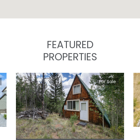
FEATURED
PROPERTIES
For Sale