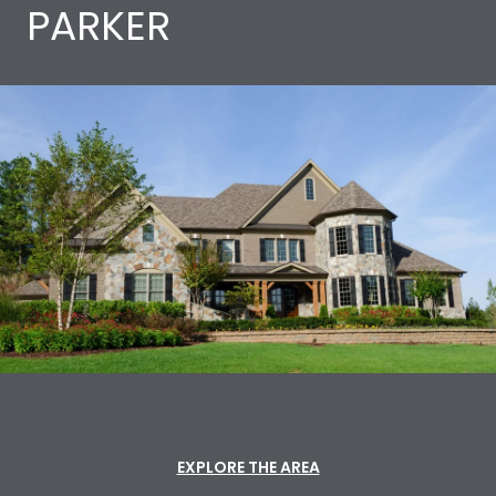
PARKER
EXPLORE THE AREA