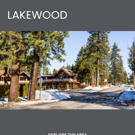
LAKEWOOD
EXPLORE THE AREA