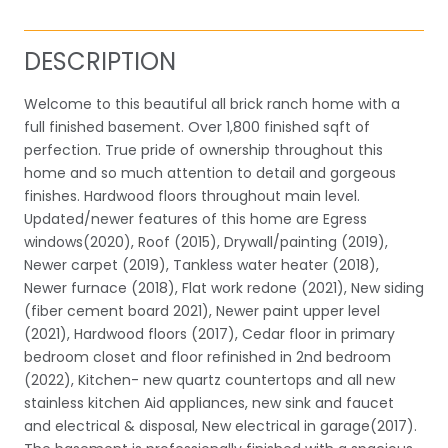
DESCRIPTION
Welcome to this beautiful all brick ranch home with a
full finished basement. Over 1,800 finished sqft of
perfection. True pride of ownership throughout this
home and so much attention to detail and gorgeous
finishes. Hardwood floors throughout main level.
Updated/newer features of this home are Egress
windows(2020), Roof (2015), Drywall/painting (2019),
Newer carpet (2019), Tankless water heater (2018),
Newer furnace (2018), Flat work redone (2021), New siding
(fiber cement board 2021), Newer paint upper level
(2021), Hardwood floors (2017), Cedar floor in primary
bedroom closet and floor refinished in 2nd bedroom
(2022), Kitchen- new quartz countertops and all new
stainless kitchen Aid appliances, new sink and faucet
and electrical & disposal, New electrical in garage(2017).