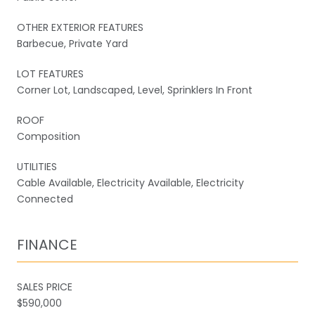
OTHER EXTERIOR FEATURES
Barbecue, Private Yard
LOT FEATURES
Corner Lot, Landscaped, Level, Sprinklers In Front
ROOF
Composition
UTILITIES
Cable Available, Electricity Available, Electricity
Connected
FINANCE
SALES PRICE
$590,000