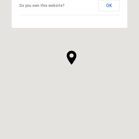
OK
Do you own this website?