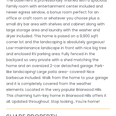
The basement is professionally finished with a spacious
family room with entertainment center included and
newer egress window, a bonus room perfect for an
office or craft room or whatever you choose plus a
small dry bar area with shelves and cabinet along with
large storage area and laundry with the washer and
dryer included. This home is poised on a 9,900 sqft
corner lot and the landscaping is absolutely gorgeous!
Low-maintenance landscape in front with nice big tree
and enclosed RV parking area. Fully fenced in the
backyard so very private with a shed matching the
home and an oversized 2-car detached garage. Park-
like landscaping! Large patio area- covered! Nice
barbecue included. Walk from the home to your garage
and it is completely covered from the weather
elements. Located in the very popular Briarwood Hills.
This charming turn-key home in Briarwood Hills offers it
all. Updated throughout. Stop looking...You're home!