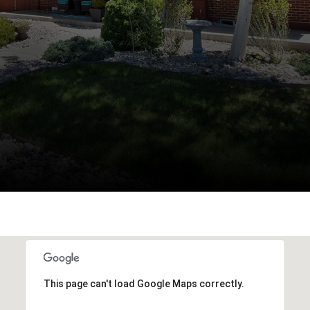
This page can't load Google Maps correctly.