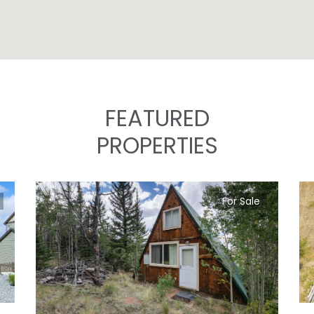
FEATURED
PROPERTIES
For Sale