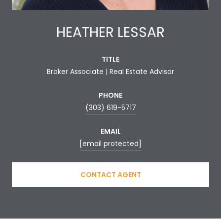
HEATHER LESSAR
TITLE
Broker Associate | Real Estate Advisor
PHONE
(303) 619-5717
EMAIL
[email protected]
CONTACT AGENT