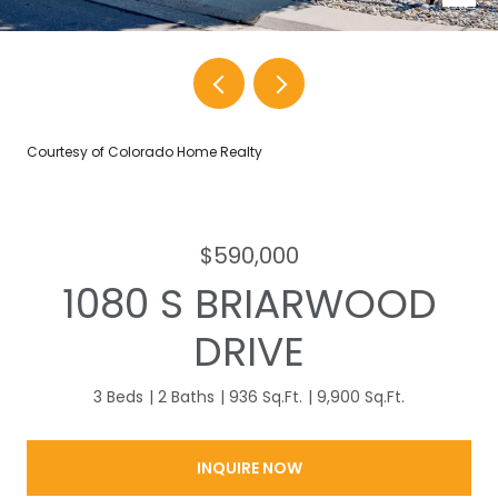
Courtesy of Colorado Home Realty
$590,000
1080 S BRIARWOOD
DRIVE
3 Beds
2 Baths
936 Sq.Ft.
9,900 Sq.Ft.
INQUIRE NOW