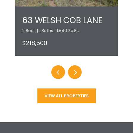
63 WELSH COB LANE
2 Beds | 1 Baths | 1,840 Sq.Ft.
$218,500
VIEW ALL PROPERTIES