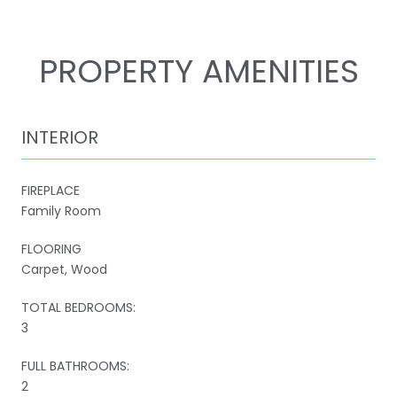
PROPERTY AMENITIES
INTERIOR
FIREPLACE
Family Room
FLOORING
Carpet, Wood
TOTAL BEDROOMS:
3
FULL BATHROOMS:
2