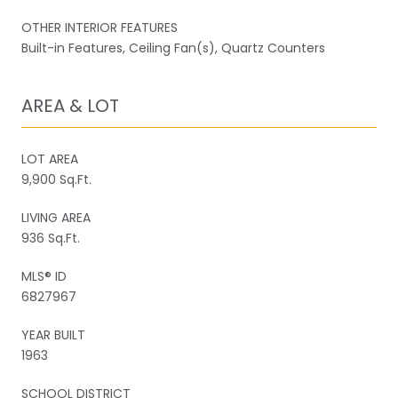
OTHER INTERIOR FEATURES
Built-in Features, Ceiling Fan(s), Quartz Counters
AREA & LOT
LOT AREA
9,900 Sq.Ft.
LIVING AREA
936 Sq.Ft.
MLS® ID
6827967
YEAR BUILT
1963
SCHOOL DISTRICT