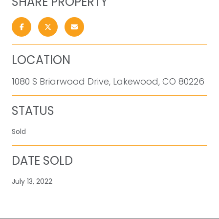
SHARE PROPERTY
LOCATION
1080 S Briarwood Drive, Lakewood, CO 80226
STATUS
Sold
DATE SOLD
July 13, 2022