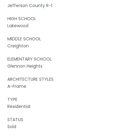
Jefferson County R-1
HIGH SCHOOL
Lakewood
MIDDLE SCHOOL
Creighton
ELEMENTARY SCHOOL
Glennon Heights
ARCHITECTURE STYLES
A-Frame
TYPE
Residential
STATUS
Sold