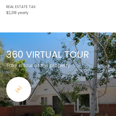
REAL ESTATE TAX
$2,218 yearly
360 VIRTUAL TOUR
Take a tour of this property