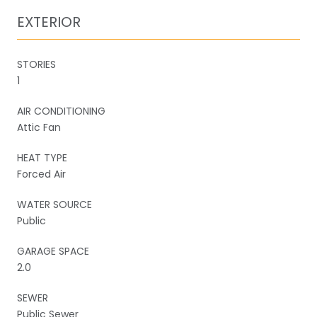
EXTERIOR
STORIES
1
AIR CONDITIONING
Attic Fan
HEAT TYPE
Forced Air
WATER SOURCE
Public
GARAGE SPACE
2.0
SEWER
Public Sewer