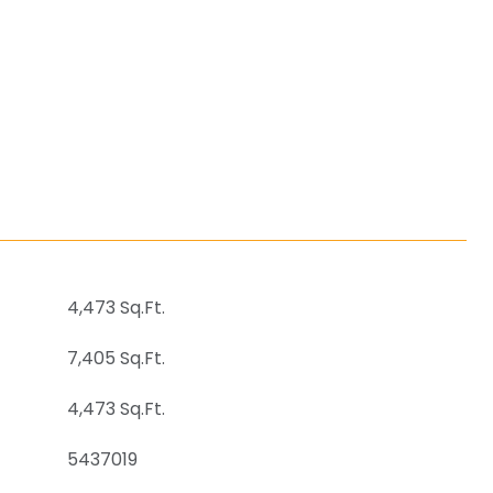
4,473 Sq.Ft.
7,405 Sq.Ft.
4,473 Sq.Ft.
5437019