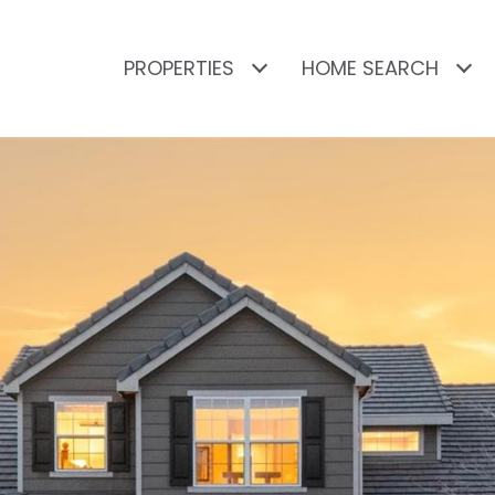
PROPERTIES
HOME SEARCH