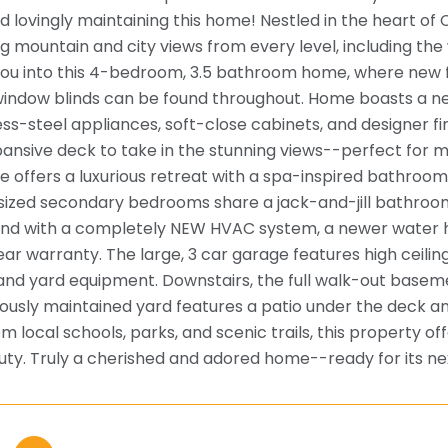
d lovingly maintaining this home! Nestled in the heart of
g mountain and city views from every level, including t
u into this 4-bedroom, 3.5 bathroom home, where new flo
indow blinds can be found throughout. Home boasts a ne
less-steel appliances, soft-close cabinets, and designer 
ansive deck to take in the stunning views--perfect for 
te offers a luxurious retreat with a spa-inspired bathroo
sized secondary bedrooms share a jack-and-jill bathroom 
nd with a completely NEW HVAC system, a newer water he
ear warranty. The large, 3 car garage features high ceilin
 and yard equipment. Downstairs, the full walk-out basemen
ously maintained yard features a patio under the deck an
m local schools, parks, and scenic trails, this property 
uty. Truly a cherished and adored home--ready for its ne