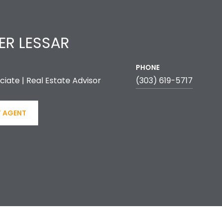
ER LESSAR
PHONE
ciate | Real Estate Advisor
(303) 619-5717
 AGENT