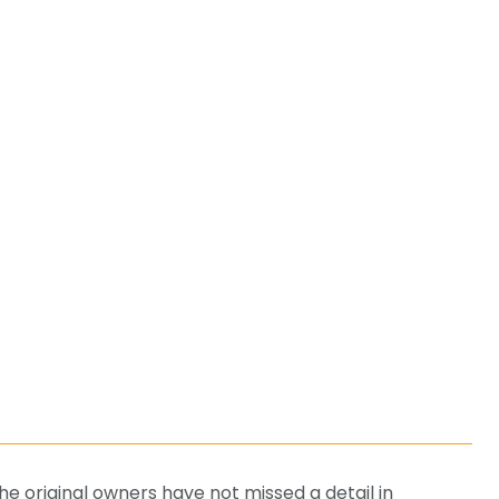
E
 original owners have not missed a detail in