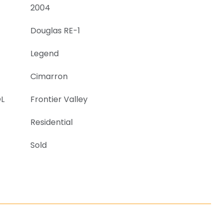
2004
Douglas RE-1
Legend
Cimarron
L
Frontier Valley
Residential
Sold