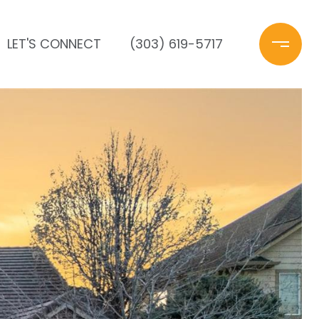
LET'S CONNECT
(303) 619-5717