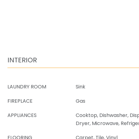
INTERIOR
LAUNDRY ROOM
Sink
FIREPLACE
Gas
APPLIANCES
Cooktop, Dishwasher, Dis
Dryer, Microwave, Refrige
FLOORING
Carpet, Tile, Vinyl