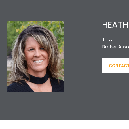
HEATH
TITLE
Broker Asso
CONTACT