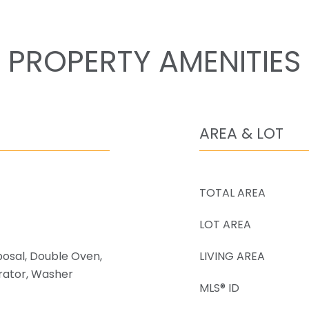
PROPERTY AMENITIES
AREA & LOT
TOTAL AREA
LOT AREA
posal, Double Oven,
LIVING AREA
rator, Washer
MLS® ID