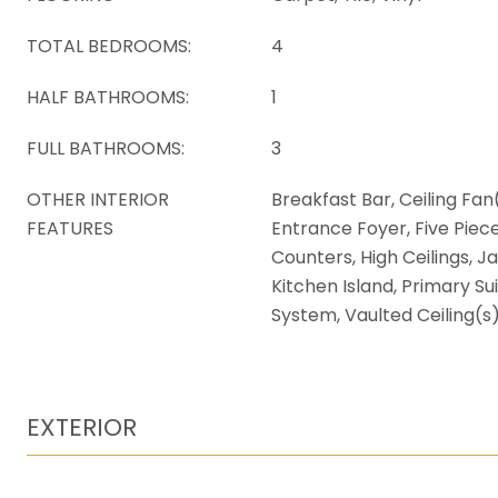
TOTAL BEDROOMS:
4
HALF BATHROOMS:
1
FULL BATHROOMS:
3
OTHER INTERIOR
Breakfast Bar, Ceiling Fan(
FEATURES
Entrance Foyer, Five Piec
Counters, High Ceilings, J
Kitchen Island, Primary Su
System, Vaulted Ceiling(s)
EXTERIOR