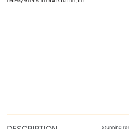
Courtesy of KENTWOOD REAL ESTATE DTC, LLC
DESCRIPTION
Stunning re