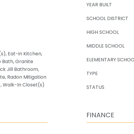
YEAR BUILT
SCHOOL DISTRICT
HIGH SCHOOL
MIDDLE SCHOOL
s), Eat-in Kitchen,
ELEMENTARY SCHOO
e Bath, Granite
ack Jill Bathroom,
TYPE
ite, Radon Mitigation
, Walk-In Closet(s)
STATUS
FINANCE