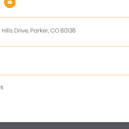
 Hills Drive, Parker, CO 80138
25