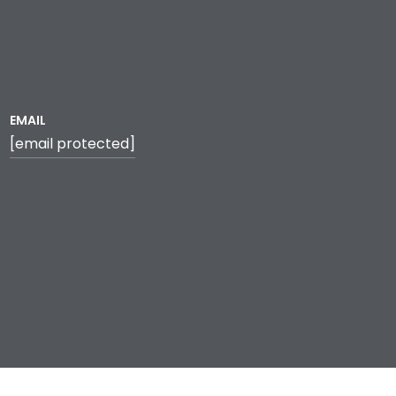
EMAIL
[email protected]