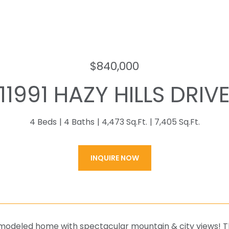
$840,000
11991 HAZY HILLS DRIV
4 Beds
4 Baths
4,473 Sq.Ft.
7,405 Sq.Ft.
INQUIRE NOW
modeled home with spectacular mountain & city views! The