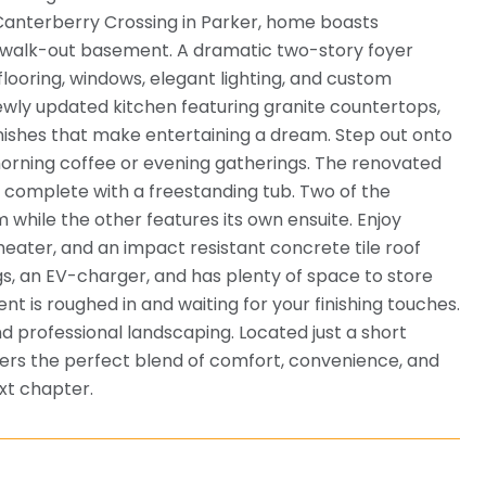
 Canterberry Crossing in Parker, home boasts
he walk-out basement. A dramatic two-story foyer
oring, windows, elegant lighting, and custom
wly updated kitchen featuring granite countertops,
finishes that make entertaining a dream. Step out onto
morning coffee or evening gatherings. The renovated
m complete with a freestanding tub. Two of the
while the other features its own ensuite. Enjoy
ater, and an impact resistant concrete tile roof
gs, an EV-charger, and has plenty of space to store
t is roughed in and waiting for your finishing touches.
d professional landscaping. Located just a short
offers the perfect blend of comfort, convenience, and
xt chapter.