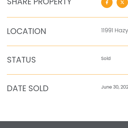
SHARE PROPERTY
LOCATION
11991 Hazy
STATUS
Sold
DATE SOLD
June 30, 20