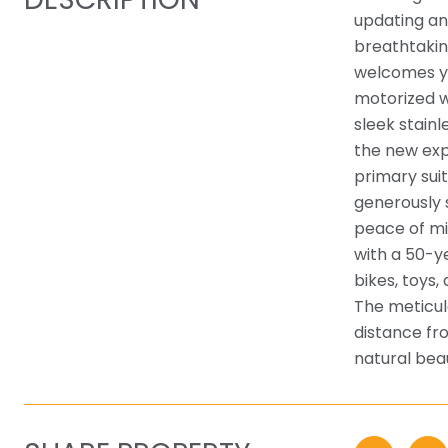
updating an
breathtakin
welcomes yo
motorized w
sleek stain
the new exp
primary sui
generously 
peace of mi
with a 50-y
bikes, toys,
The meticul
distance fro
natural bea