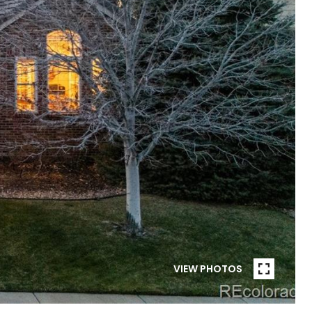
VIEW PHOTOS