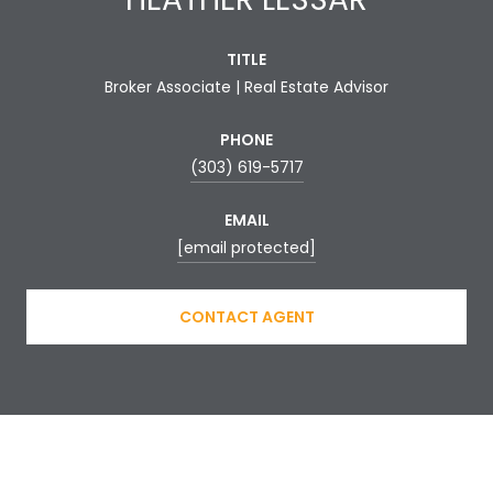
TITLE
Broker Associate | Real Estate Advisor
PHONE
(303) 619-5717
EMAIL
[email protected]
CONTACT AGENT