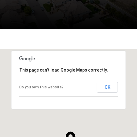
This page can't load Google Maps correctly.
OK
Do you own this website?