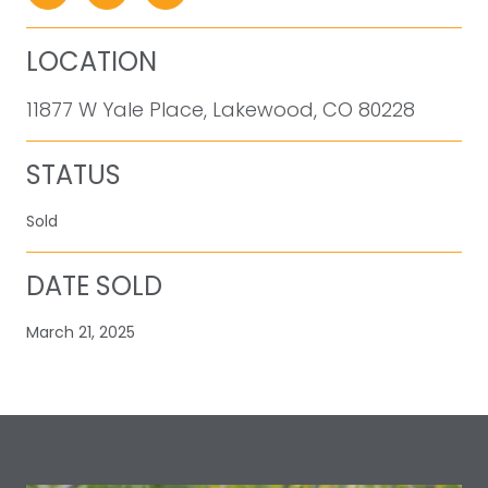
LOCATION
11877 W Yale Place, Lakewood, CO 80228
STATUS
Sold
DATE SOLD
March 21, 2025