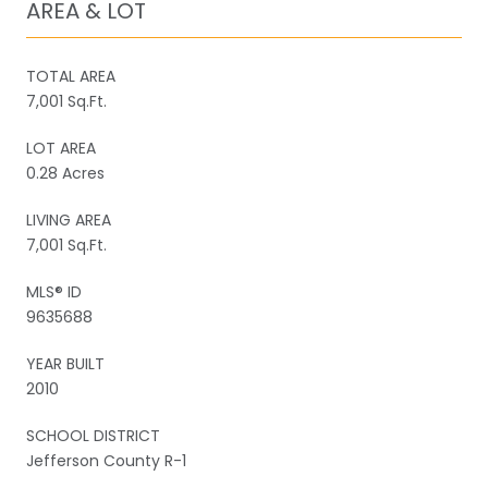
AREA & LOT
TOTAL AREA
7,001 Sq.Ft.
LOT AREA
0.28 Acres
LIVING AREA
7,001 Sq.Ft.
MLS® ID
9635688
YEAR BUILT
2010
SCHOOL DISTRICT
Jefferson County R-1