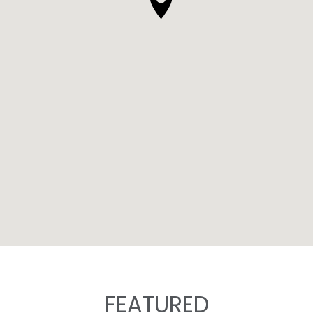
FEATURED