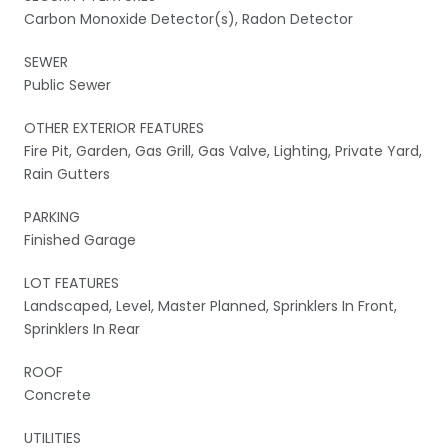
Carbon Monoxide Detector(s), Radon Detector
SEWER
Public Sewer
OTHER EXTERIOR FEATURES
Fire Pit, Garden, Gas Grill, Gas Valve, Lighting, Private Yard,
Rain Gutters
PARKING
Finished Garage
LOT FEATURES
Landscaped, Level, Master Planned, Sprinklers In Front,
Sprinklers In Rear
ROOF
Concrete
UTILITIES