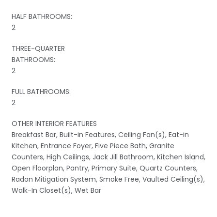
HALF BATHROOMS:
2
THREE-QUARTER
BATHROOMS:
2
FULL BATHROOMS:
2
OTHER INTERIOR FEATURES
Breakfast Bar, Built-in Features, Ceiling Fan(s), Eat-in
Kitchen, Entrance Foyer, Five Piece Bath, Granite
Counters, High Ceilings, Jack Jill Bathroom, Kitchen Island,
Open Floorplan, Pantry, Primary Suite, Quartz Counters,
Radon Mitigation System, Smoke Free, Vaulted Ceiling(s),
Walk-In Closet(s), Wet Bar