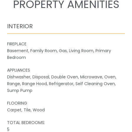
PROPERTY AMENITIES
INTERIOR
FIREPLACE
Basement, Family Room, Gas, Living Room, Primary
Bedroom
APPLIANCES
Dishwasher, Disposal, Double Oven, Microwave, Oven,
Range, Range Hood, Refrigerator, Self Cleaning Oven,
Sump Pump
FLOORING
Carpet, Tile, Wood
TOTAL BEDROOMS:
5