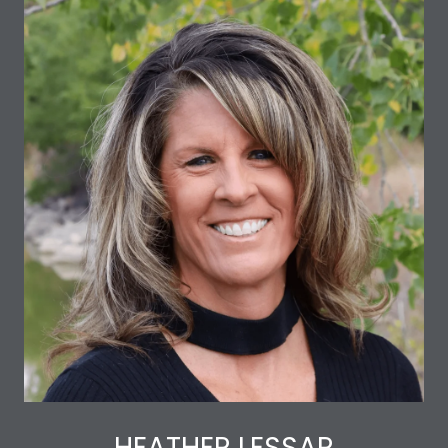
HEATHER LESSAR