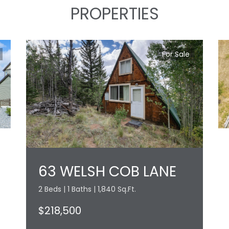
PROPERTIES
For Sale
63 WELSH COB LANE
2 Beds | 1 Baths | 1,840 Sq.Ft.
$218,500