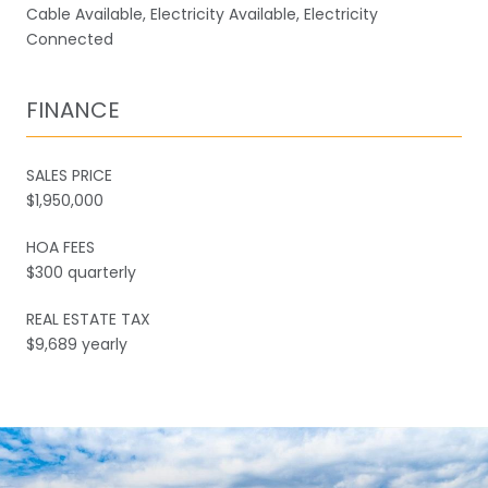
Cable Available, Electricity Available, Electricity
Connected
FINANCE
SALES PRICE
$1,950,000
HOA FEES
$300 quarterly
REAL ESTATE TAX
$9,689 yearly