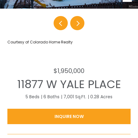
Courtesy of Colorado Home Realty
$1,950,000
11877 W YALE PLACE
5 Beds
6 Baths
7,001 Sq.Ft.
0.28 Acres
INQUIRE NOW