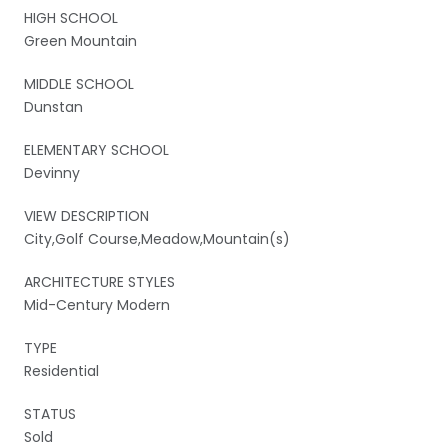
HIGH SCHOOL
Green Mountain
MIDDLE SCHOOL
Dunstan
ELEMENTARY SCHOOL
Devinny
VIEW DESCRIPTION
City,Golf Course,Meadow,Mountain(s)
ARCHITECTURE STYLES
Mid-Century Modern
TYPE
Residential
STATUS
Sold