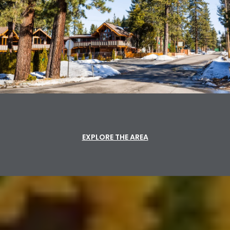
EXPLORE THE AREA