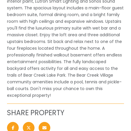
interior paint, Lutron Smart Lighting and Sonos sound
system. The spacious layout includes a main-floor guest
bedroom suite, formal dining room, and a bright family
room with high ceilings and expansive windows. Upstairs
you'll find the luxurious primary suite with wet bar and a
massive closet. Enjoy the loft area and three additional
upstairs bedrooms. Sit back and relax next to one of the
four fireplaces located throughout the home. A
professionally finished walkout basement offers endless
entertainment possibilities. The fully landscaped
backyard offers activity for all and easy access to the
trails of Bear Creek Lake Park. The Bear Creek Village
community amenities include a pool, tennis and pickle-
ball courts. Don't miss your chance to own this
exceptional property!
SHARE PROPERTY