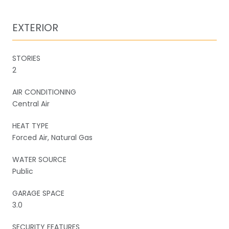
EXTERIOR
STORIES
2
AIR CONDITIONING
Central Air
HEAT TYPE
Forced Air, Natural Gas
WATER SOURCE
Public
GARAGE SPACE
3.0
SECURITY FEATURES