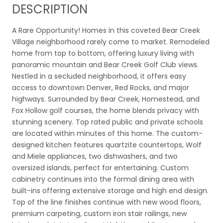
DESCRIPTION
A Rare Opportunity! Homes in this coveted Bear Creek
Village neighborhood rarely come to market. Remodeled
home from top to bottom, offering luxury living with
panoramic mountain and Bear Creek Golf Club views.
Nestled in a secluded neighborhood, it offers easy
access to downtown Denver, Red Rocks, and major
highways. Surrounded by Bear Creek, Homestead, and
Fox Hollow golf courses, the home blends privacy with
stunning scenery. Top rated public and private schools
are located within minutes of this home. The custom-
designed kitchen features quartzite countertops, Wolf
and Miele appliances, two dishwashers, and two
oversized islands, perfect for entertaining. Custom
cabinetry continues into the formal dining area with
built-ins offering extensive storage and high end design.
Top of the line finishes continue with new wood floors,
premium carpeting, custom iron stair railings, new