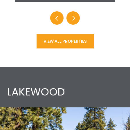
VIEW ALL PROPERTIES
LAKEWOOD