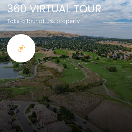
360 VIRTUAL TOUR
Take a tour of this property