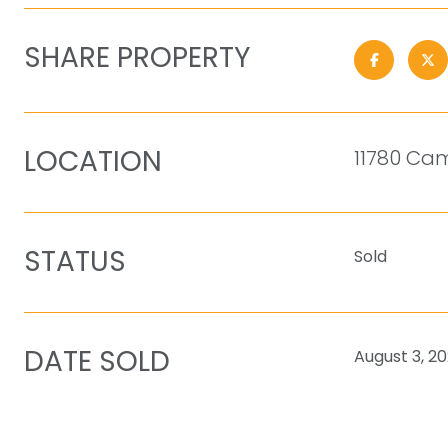
SHARE PROPERTY
LOCATION
11780 Cam
STATUS
Sold
DATE SOLD
August 3, 2