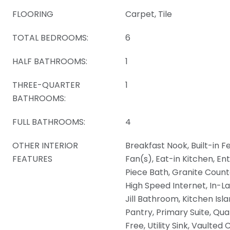
FLOORING
Carpet, Tile
TOTAL BEDROOMS:
6
HALF BATHROOMS:
1
THREE-QUARTER
1
BATHROOMS:
FULL BATHROOMS:
4
OTHER INTERIOR
Breakfast Nook, Built-in Fe
FEATURES
Fan(s), Eat-in Kitchen, En
Piece Bath, Granite Counte
High Speed Internet, In-La
Jill Bathroom, Kitchen Isl
Pantry, Primary Suite, Qu
Free, Utility Sink, Vaulted 