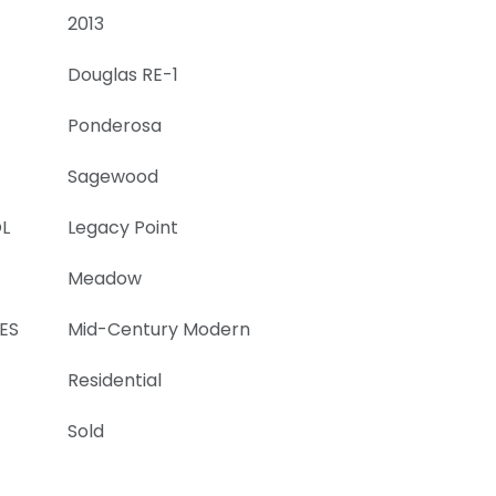
2013
Douglas RE-1
Ponderosa
Sagewood
L
Legacy Point
Meadow
ES
Mid-Century Modern
Residential
Sold