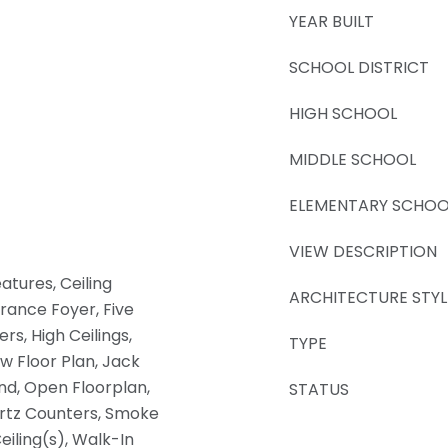
YEAR BUILT
SCHOOL DISTRICT
HIGH SCHOOL
MIDDLE SCHOOL
ELEMENTARY SCHOO
VIEW DESCRIPTION
atures, Ceiling
ARCHITECTURE STYL
trance Foyer, Five
rs, High Ceilings,
TYPE
w Floor Plan, Jack
and, Open Floorplan,
STATUS
artz Counters, Smoke
Ceiling(s), Walk-In