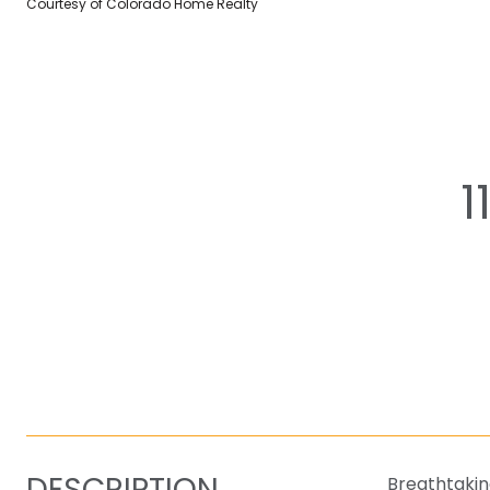
Courtesy of Colorado Home Realty
1
DESCRIPTION
Breathtakin