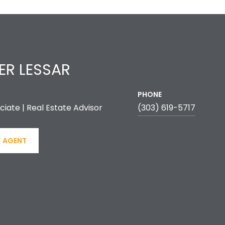
ER LESSAR
PHONE
ciate | Real Estate Advisor
(303) 619-5717
 AGENT