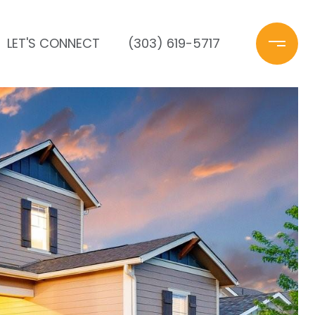
LET'S CONNECT
(303) 619-5717