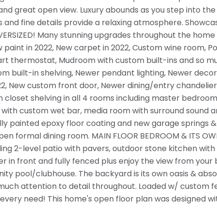
and great open view. Luxury abounds as you step into the
and fine details provide a relaxing atmosphere. Showcasin
RSIZED! Many stunning upgrades throughout the home tha
ew paint in 2022, New carpet in 2022, Custom wine room, Po
t thermostat, Mudroom with custom built-ins and so mu
m built-in shelving, Newer pendant lighting, Newer decor
22, New custom front door, Newer dining/entry chandelier,
 closet shelving in all 4 rooms including master bedroom,
ith custom wet bar, media room with surround sound and 1
lly painted epoxy floor coating and new garage springs 
en formal dining room. MAIN FLOOR BEDROOM & ITS OWN 
ng 2-level patio with pavers, outdoor stone kitchen with g
er in front and fully fenced plus enjoy the view from yo
ty pool/clubhouse. The backyard is its own oasis & abso
uch attention to detail throughout. Loaded w/ custom featu
every need! This home's open floor plan was designed wit