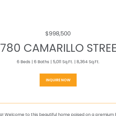
$998,500
1780 CAMARILLO STRE
6 Beds
6 Baths
5,011 Sq.Ft.
8,364 Sq.Ft.
INQUIRE NOW
g! Welcome to this beautiful home poised on a premium