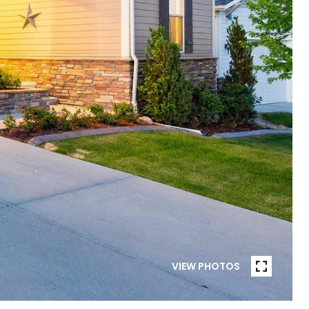
VIEW PHOTOS