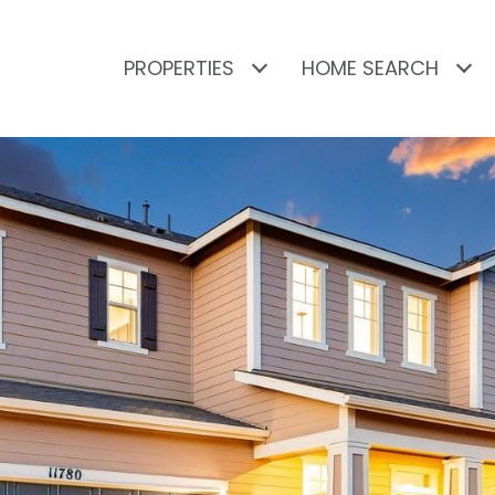
PROPERTIES
HOME SEARCH