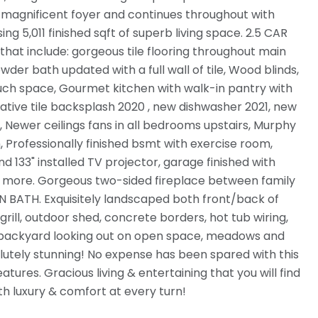
 magnificent foyer and continues throughout with
g 5,011 finished sqft of superb living space. 2.5 CAR
t include: gorgeous tile flooring throughout main
wder bath updated with a full wall of tile, Wood blinds,
ch space, Gourmet kitchen with walk-in pantry with
ative tile backsplash 2020 , new dishwasher 2021, new
 Newer ceilings fans in all bedrooms upstairs, Murphy
 Professionally finished bsmt with exercise room,
33" installed TV projector, garage finished with
& more. Gorgeous two-sided fireplace between family
BATH. Exquisitely landscaped both front/back of
rill, outdoor shed, concrete borders, hot tub wiring,
ur backyard looking out on open space, meadows and
lutely stunning! No expense has been spared with this
res. Gracious living & entertaining that you will find
h luxury & comfort at every turn!