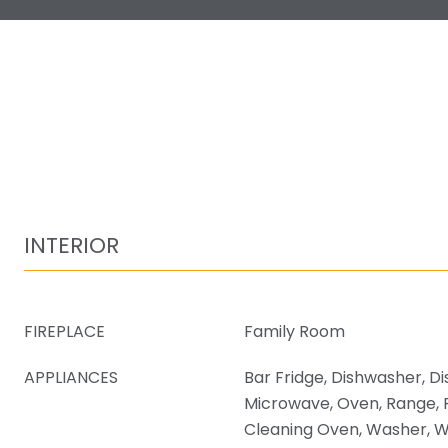
INTERIOR
FIREPLACE
Family Room
APPLIANCES
Bar Fridge, Dishwasher, Di
Microwave, Oven, Range, R
Cleaning Oven, Washer, W