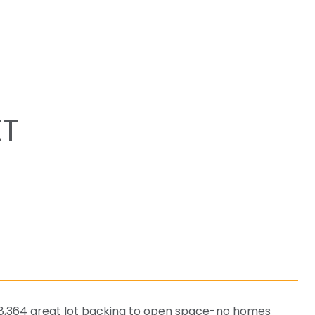
ET
 8,364 great lot backing to open space-no homes