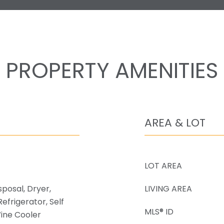
PROPERTY AMENITIES
AREA & LOT
LOT AREA
sposal, Dryer,
LIVING AREA
efrigerator, Self
MLS® ID
ine Cooler