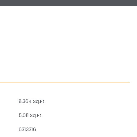
8,364 Sq.Ft.
5,011 Sq.Ft.
6313316