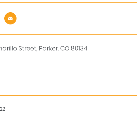
arillo Street, Parker, CO 80134
022