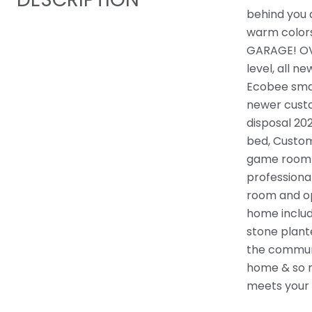
behind you 
warm colors 
GARAGE! OVE
level, all n
Ecobee smar
newer custo
disposal 20
bed, Custom
game room w
professiona
room and op
home includi
stone plant
the communi
home & so m
meets your 