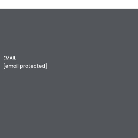
EMAIL
[email protected]