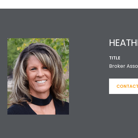
HEATH
TITLE
Broker Asso
CONTACT