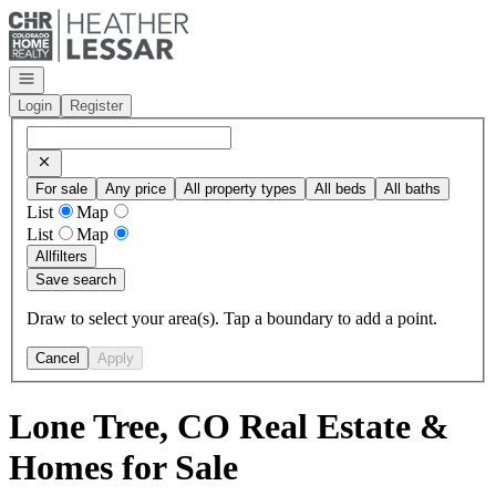
Go to: Homepage
Open navigation
Login
Register
For sale
Any price
All property types
All beds
All baths
List
Map
List
Map
All
filters
Save search
Draw to select your area(s). Tap a boundary to add a point.
Cancel
Apply
Lone Tree, CO Real Estate &
Homes for Sale